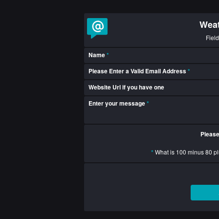
Weat
Fiel
Name
*
Please Enter a Valid Email Address
*
Website Url if you have one
Enter your message
*
Please
*
What is 100 minus 80 