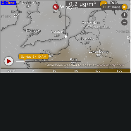
X Close