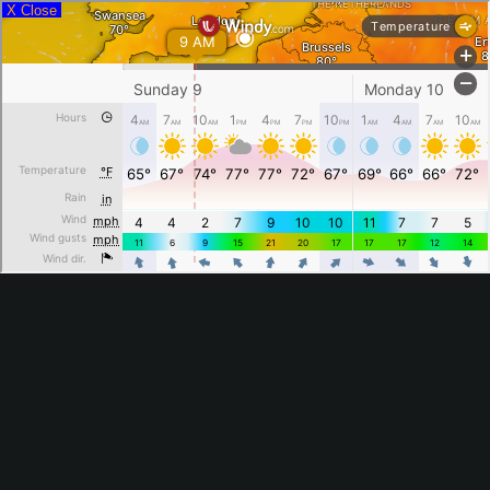
X Close