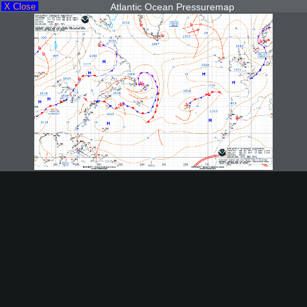
X Close
Atlantic Ocean Pressuremap