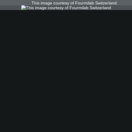
This image courtesy of Fourmilab Switzerland