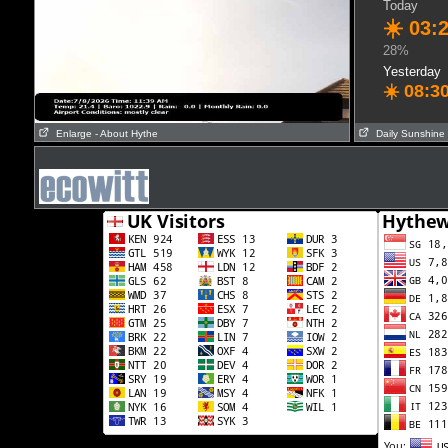
Today
☀️
03:
28%
Yesterday
☀️
08:3
Enlarge
- About Hythe
Daily Sunshine