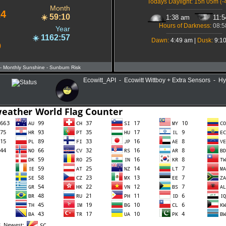
Todays Daylight: 15h 05m
(-
Month
-------------------------------------
24
59:10
☀️
1:38 am
11:
Hours of Darkness:
08:5
Year
-------------------------------------
1162:57
☀️
Dawn:
4:49 am |
Dusk:
9:1
0
- Monthly Sunshine
- Sunburn Risk
Ecowitt_API - Ecowitt Wittboy + Extra Sensors - H