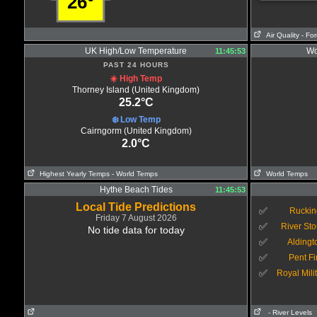
26°
Air Quality
- Fo
UK High/Low Temperature
Wo
11:45:53
PAST 24 HOURS
☀️ High Temp
Thorney Island (United Kingdom)
25.2°C
❄️ Low Temp
Cairngorm (United Kingdom)
2.0°C
Highest Yearly Temps
- World Temps
World Temps
Hythe Beach Tides
11:45:53
Local Tide Predictions
✅
Ruckin
Friday 7 August 2026
✅
River Sto
No tide data for today
✅
Aldingt
✅
Pent Fi
✅
Royal Mili
- River Levels