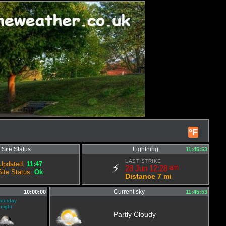
°F
Site Status
Lightning
11:45:53
LAST STRIKE
Updated:
11:47
⚡
28 Jun 12:28
am
Site Status:
Ok
Distance 7 mi
Current sky
10:00:00
11:45:53
aturday
night
Partly Cloudy