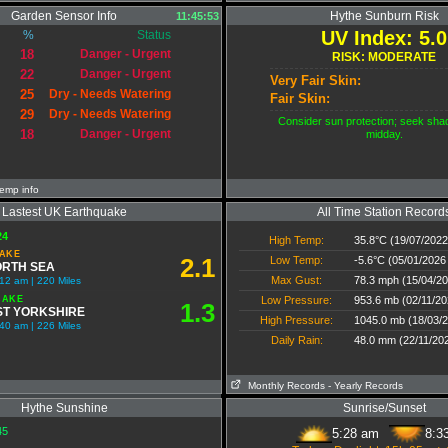
Garden Sensor Info
Hythe Sunburn Risk
11:45:53
UV Index: 5.0
%
Status
18
Danger - Urgent
RISK: MODERATE
22
Danger - Urgent
Very Fair Skin:
25
Dry - Needs Watering
Fair Skin:
29
Dry - Needs Watering
Consider sun protection; seek sha
18
Danger - Urgent
midday.
emp info
Lastest UK Earthquake
All Time Station Record
24
High Temp:
35.8°C (19/07/2022
AKE
2.1
Low Temp:
-5.6°C (05/01/2026
RTH SEA
Max Gust:
78.3 mph (15/04/20
2 am | 220 Miles
UAKE
Low Pressure:
953.6 mb (02/11/20
1.3
T YORKSHIRE
High Pressure:
1045.0 mb (18/03/2
40 am | 226 Miles
Daily Rain:
48.0 mm (22/11/20
Monthly Records
- Yearly Records
Hythe Sunshine
Sunrise/Sunset
45
5:28 am
8:3