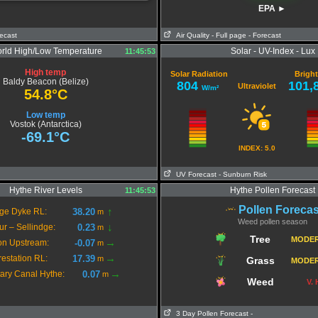
EPA ►
recast
Air Quality
- Full page
- Forecast
Extremely poor Air Qua
rld High/Low Temperature
Solar - UV-Index - Lux
11:45:53
High temp
Solar Radiation
Brigh
Baldy Beacon (Belize)
804
101,
Ultraviolet
W/m²
54.8°C
Low temp
Vostok (Antarctica)
-69.1°C
INDEX: 5.0
UV Forecast
- Sunburn Risk
Hythe River Levels
Hythe Pollen Forecast
11:45:53
Pollen Forecas
↑
38.20
ge Dyke RL:
m
Weed pollen season
↓
0.23
ur – Sellindge:
m
Tree
MODE
→
-0.07
on Upstream:
m
→
17.39
restation RL:
m
Grass
MODE
→
0.07
tary Canal Hythe:
m
Weed
V.
3 Day Pollen Forecast
-