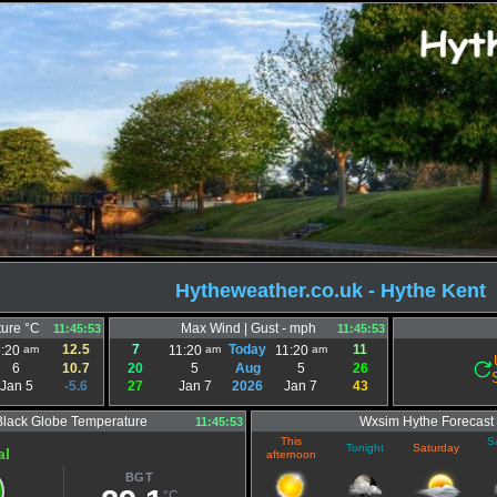
Hytheweather.co.uk - Hythe Kent
ure °C
Max Wind | Gust - mph
11:45:53
11:45:53
12.5
7
Today
11
am
am
am
5:20
11:20
11:20
6
10.7
20
5
Aug
5
26
Jan 5
-5.6
27
Jan 7
2026
Jan 7
43
Black Globe Temperature
Wxsim Hythe Forecast
11:45:53
This
S
Tonight
Saturday
al
afternoon
BGT
°C