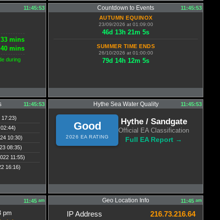
Countdown to Events
11:45:53
11:45:53
AUTUMN EQUINOX
23/09/2026 at 01:09:00
46
d
13
h
21
m
5
s
33 mins
SUMMER TIME ENDS
40 mins
26/10/2026 at 01:00:00
de during
79
d
14
h
12
m
5
s
s
Hythe Sea Water Quality
11:45:53
11:45:53
 17:23)
Hythe / Sandgate
Good
 02:44)
Official EA Classification
2026 EA RATING
24 10:30)
Full EA Report →
23 08:35)
022 11:55)
22 16:16)
Geo Location Info
am
am
11:45
11:45
3 pm
IP Address
216.73.216.64