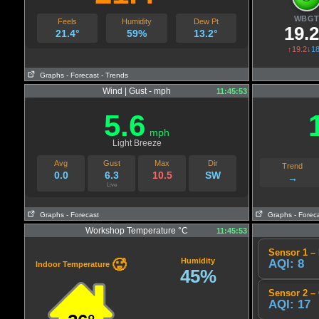
WBG
Feels
Humidity
Dew Pt
19.
21.4°
59%
13.2°
↑19.2
↓18
Graphs
- Forecast
- Trends
Wind | Gust - mph
11:45:53
5.6
mph
Light Breeze
Avg
Gust
Max
Dir
Trend
0.0
6.3
10.5
SW
→
Live
Graphs
- Forecast
Graphs
- Forec
Workshop Temperature °C
11:45:53
Sensor 1 – 
Humidity
🥵
AQI: 8
Indoor Temperature
45%
Sensor 2 –
AQI: 17