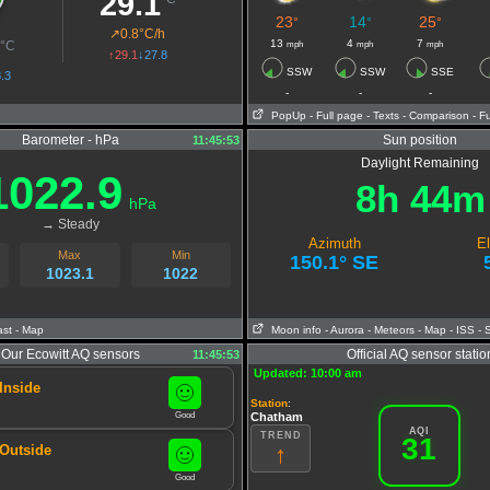
29.1
23
14
25
°
°
°
T
↗
0.8°C/h
2
13
4
7
mph
mph
mph
°C
↑29.1
↓27.8
SSW
SSW
SSE
.3
-
-
-
PopUp
- Full page
- Texts
- Comparison
- F
Barometer - hPa
Sun position
11:45:53
Daylight Remaining
1022.9
8h 44m
hPa
→ Steady
Azimuth
El
Max
Min
150.1° SE
1023.1
1022
ast
- Map
Moon info
- Aurora
- Meteors
- Map
- ISS
- 
Our Ecowitt AQ sensors
Official AQ sensor statio
11:45:53
Updated: 10:00 am
Inside
Station
:
Good
Chatham
AQI
TREND
31
↑
 Outside
Good