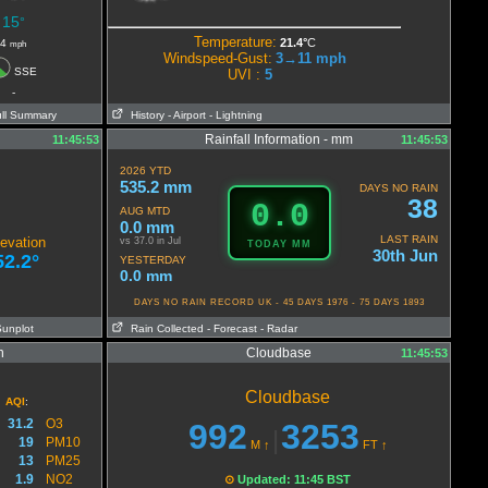
15
°
Temperature:
21.4°
C
4
mph
Windspeed-Gust:
3→11
mph
SSE
UVI :
5
-
ull Summary
History
- Airport
- Lightning
Rainfall Information - mm
11:45:53
11:45:53
2026 YTD
535.2 mm
DAYS NO RAIN
38
0.0
AUG MTD
0.0 mm
LAST RAIN
evation
vs 37.0 in Jul
TODAY MM
30th Jun
52.2°
YESTERDAY
0.0 mm
DAYS NO RAIN RECORD UK - 45 DAYS 1976 - 75 DAYS 1893
Sunplot
Rain Collected
- Forecast
- Radar
n
Cloudbase
11:45:53
Cloudbase
AQI
:
31.2
O3
992
3253
|
19
PM10
M
↑
FT
↑
13
PM25
1.9
NO2
⊙
Updated: 11:45 BST