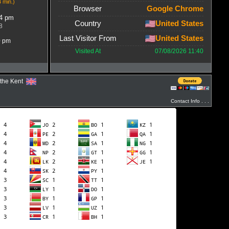
4 min.)
Browser
Google Chrome
54 pm
Country
United States
8
Last Visitor From
United States
0 pm
Visited At
07/08/2026 11:40
ythe Kent
Contact Info . . .