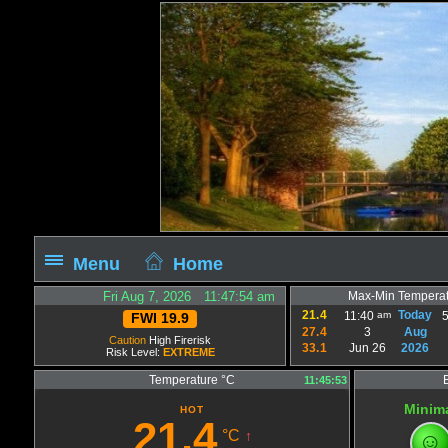
Menu
Home
Fri Aug 7, 2026 11:47:54 am
Max-Min Temperat
21.4
Today
am
11:40
FWI 19.9
27.4
3
Aug
Caution
High Firerisk
33.1
Jun 26
2026
Risk Level:
EXTREME
Temperature °C
11:45:53
Minim
HOT
21.4
°C
☺
↑