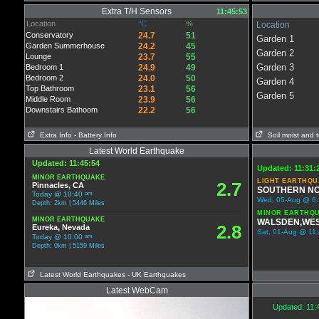
Extra T/H Sensors
11:45:53
Location
°C
%
Location
Conservatory
24.7
51
Garden 1
Garden Summerhouse
24.2
45
Garden 2
Lounge
23.7
55
Garden 3
Bedroom 1
24.9
49
Bedroom 2
24.0
50
Garden 4
Top Bathroom
23.1
56
Garden 5
Middle Room
23.9
56
Downstairs Bathoom
22.2
56
Extra Info
- Battery Info
Soil moist and t
Latest World Earthquake
Updated: 11:45:54
Updated: 11:31:
MINOR EARTHQUAKE
LIGHT EARTHQU
2.7
Pinnacles, CA
SOUTHERN NO
am
Today @ 10:40
Wed, 05-Aug @ 6:1
Depth: 2km | 5446 Miles
MINOR EARTHQ
MINOR EARTHQUAKE
WALSDEN,WES
2.8
Eureka, Nevada
Sat, 01-Aug @ 11:
am
Today @ 10:00
Depth: 0km | 5159 Miles
Latest World Earthquakes
- UK Earthquakes
Latest WebCam
Updated: 11: