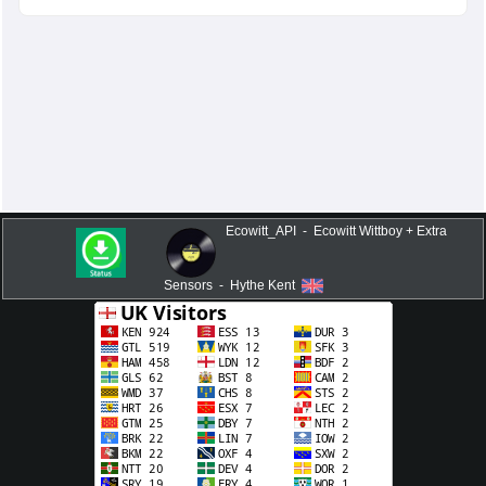
Ecowitt_API - Ecowitt Wittboy + Extra
Sensors - Hythe Kent