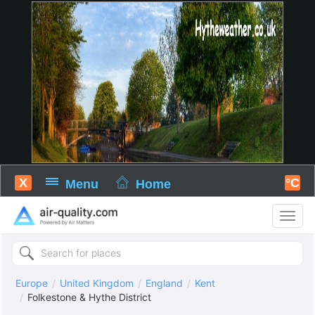
X
°C
Menu
Home