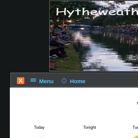
X
Menu
Home