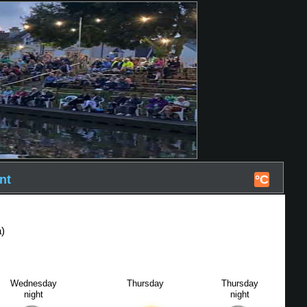
nt
°C