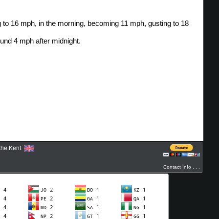
ythe Kent
Contact Info . . .