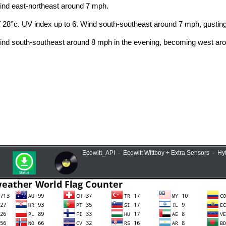
Ecowitt_API - Ecowitt Wittboy + Extra Sensors - H