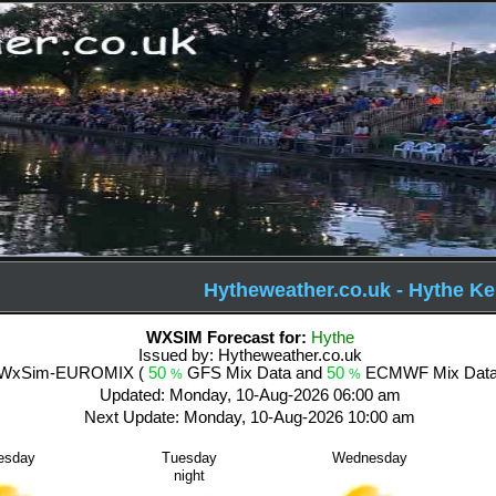
Hytheweather.co.uk - Hythe Ke