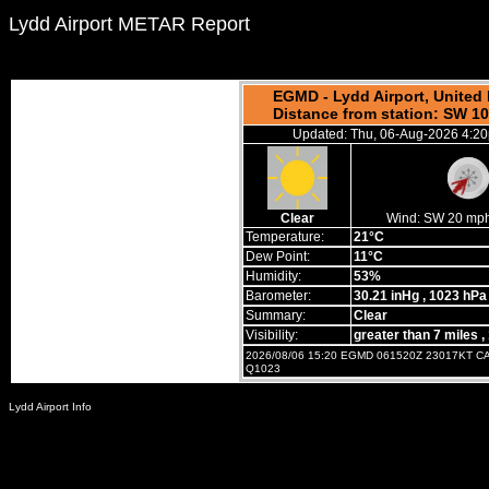
Lydd Airport METAR Report
EGMD - Lydd Airport, Unite
Distance from station: SW 1
Updated: Thu, 06-Aug-2026 4:2
Clear
Wind:
SW 20 mp
Temperature:
21°C
Dew Point:
11°C
Humidity:
53%
Barometer:
30.21 inHg
, 1023 hPa
Summary:
Clear
Visibility:
greater than 7 miles
,
2026/08/06 15:20 EGMD 061520Z 23017KT C
Q1023
Lydd Airport Info