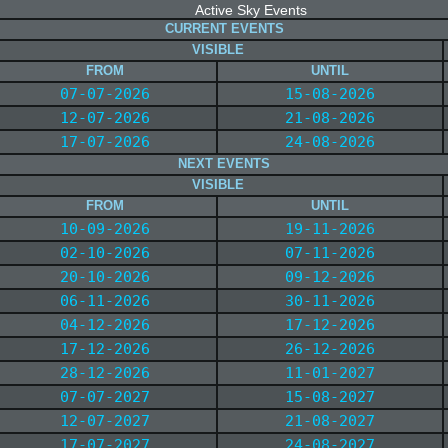
Active Sky Events
CURRENT EVENTS
VISIBLE
FROM
UNTIL
07-07-2026
15-08-2026
12-07-2026
21-08-2026
17-07-2026
24-08-2026
NEXT EVENTS
VISIBLE
FROM
UNTIL
10-09-2026
19-11-2026
02-10-2026
07-11-2026
20-10-2026
09-12-2026
06-11-2026
30-11-2026
04-12-2026
17-12-2026
17-12-2026
26-12-2026
28-12-2026
11-01-2027
07-07-2027
15-08-2027
12-07-2027
21-08-2027
17-07-2027
24-08-2027