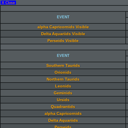
X Close
EVENT
alpha Capricornids Visible
Delta Aquariids Visible
Perseids Visible
EVENT
Southern Taurids
Orionids
Northern Taurids
Leonids
Geminids
Ursids
Quadrantids
alpha Capricornids
Delta Aquariids
Perseids