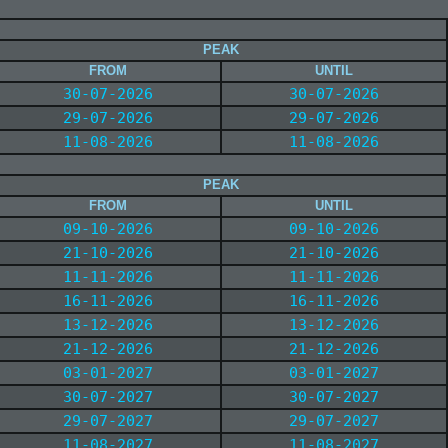
PEAK
FROM
UNTIL
30-07-2026
30-07-2026
29-07-2026
29-07-2026
11-08-2026
11-08-2026
PEAK
FROM
UNTIL
09-10-2026
09-10-2026
21-10-2026
21-10-2026
11-11-2026
11-11-2026
16-11-2026
16-11-2026
13-12-2026
13-12-2026
21-12-2026
21-12-2026
03-01-2027
03-01-2027
30-07-2027
30-07-2027
29-07-2027
29-07-2027
11-08-2027
11-08-2027