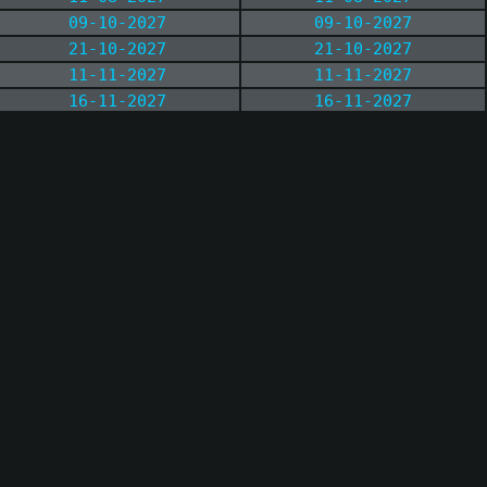
09-10-2027
09-10-2027
21-10-2027
21-10-2027
11-11-2027
11-11-2027
16-11-2027
16-11-2027
13-12-2027
13-12-2027
21-12-2027
21-12-2027
03-01-2028
03-01-2028