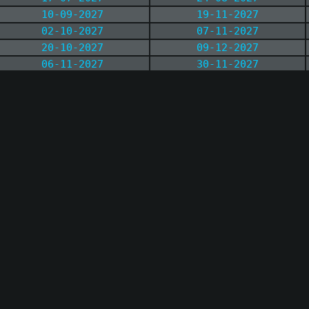
10-09-2027
19-11-2027
02-10-2027
07-11-2027
20-10-2027
09-12-2027
06-11-2027
30-11-2027
04-12-2027
17-12-2027
17-12-2027
26-12-2027
28-12-2027
11-01-2028