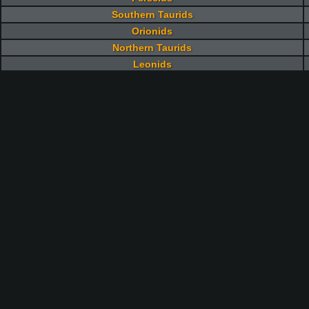
Southern Taurids
Orionids
Northern Taurids
Leonids
Geminids
Ursids
Quadrantids