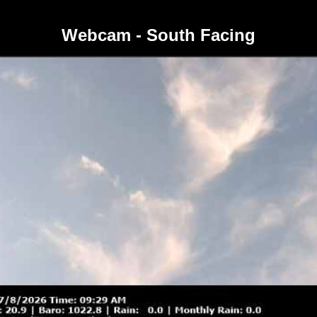
Webcam - South Facing